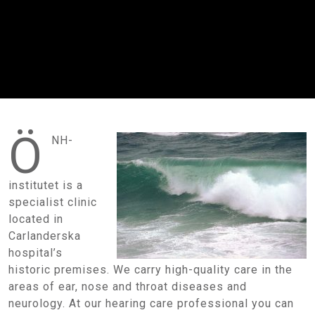
Ö
NH-
institutet is a
specialist clinic
located in
Carlanderska
hospital’s
historic premises. We carry high-quality care in the
areas of ear, nose and throat diseases and
neurology. At our hearing care professional you can