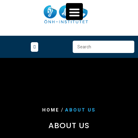
Skip
to
content
/
HOME
ABOUT US
ABOUT US