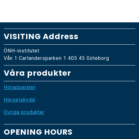
VISITING Address
ÖNH-institutet
Vån 1 Carlandersparken 1 405 45 Göteborg
Våra produkter
Hörapparater
Hörselskydd
Övriga produkter
OPENING HOURS