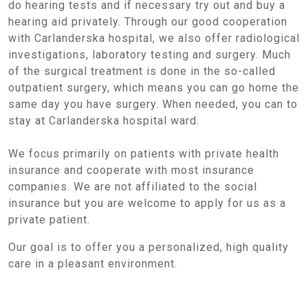
do hearing tests and if necessary try out and buy a
hearing aid privately. Through our good cooperation
with Carlanderska hospital, we also offer radiological
investigations, laboratory testing and surgery. Much
of the surgical treatment is done in the so-called
outpatient surgery, which means you can go home the
same day you have surgery. When needed, you can to
stay at Carlanderska hospital ward.
We focus primarily on patients with private health
insurance and cooperate with most insurance
companies. We are not affiliated to the social
insurance but you are welcome to apply for us as a
private patient.
Our goal is to offer you a personalized, high quality
care in a pleasant environment.