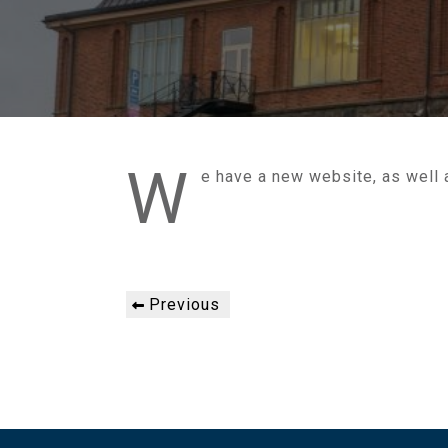
W
e have a new website, as well
Post
Previous
Previous
navigation
Post