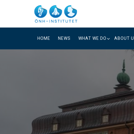
Skip
to
content
HOME
NEWS
WHAT WE DO
ABOUT 