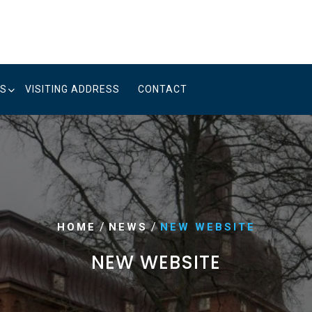
US
VISITING ADDRESS
CONTACT
/
/
HOME
NEWS
NEW WEBSITE
NEW WEBSITE