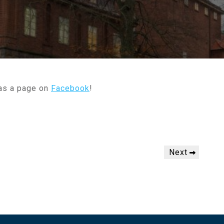
 as a page on
Facebook
!
Next
Next
Post