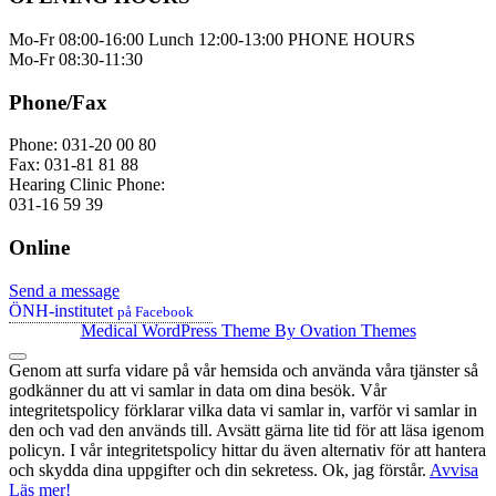
Mo-Fr 08:00-16:00 Lunch 12:00-13:00 PHONE HOURS
Mo-Fr 08:30-11:30
Phone/Fax
Phone: 031-20 00 80
Fax: 031-81 81 88
Hearing Clinic Phone:
031-16 59 39
Online
Send a message
ÖNH-institutet
på Facebook
Medical WordPress Theme
By Ovation Themes
Genom att surfa vidare på vår hemsida och använda våra tjänster så
godkänner du att vi samlar in data om dina besök. Vår
integritetspolicy förklarar vilka data vi samlar in, varför vi samlar in
den och vad den används till. Avsätt gärna lite tid för att läsa igenom
policyn. I vår integritetspolicy hittar du även alternativ för att hantera
och skydda dina uppgifter och din sekretess.
Ok, jag förstår.
Avvisa
Läs mer!