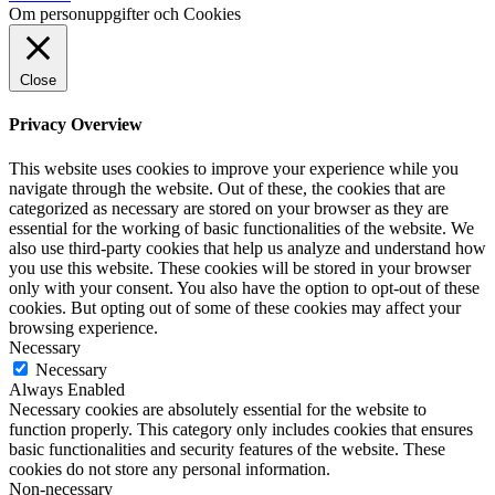
Om personuppgifter och Cookies
Close
Privacy Overview
This website uses cookies to improve your experience while you
navigate through the website. Out of these, the cookies that are
categorized as necessary are stored on your browser as they are
essential for the working of basic functionalities of the website. We
also use third-party cookies that help us analyze and understand how
you use this website. These cookies will be stored in your browser
only with your consent. You also have the option to opt-out of these
cookies. But opting out of some of these cookies may affect your
browsing experience.
Necessary
Necessary
Always Enabled
Necessary cookies are absolutely essential for the website to
function properly. This category only includes cookies that ensures
basic functionalities and security features of the website. These
cookies do not store any personal information.
Non-necessary