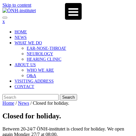
Skip to content
x
HOME
NEWS
WHAT WE DO
EAR-NOSE-THROAT
NEUROLOGY
HEARING CLINIC
ABOUT US
WHO WE ARE
Q&A
VISITING ADDRESS
CONTACT
Search
Home
/
News
/
Closed for holiday.
Closed for holiday.
Between 20-24/7 ÖNH-institutet is closed for holiday. We open
again Monday 27/7 at 08:00.