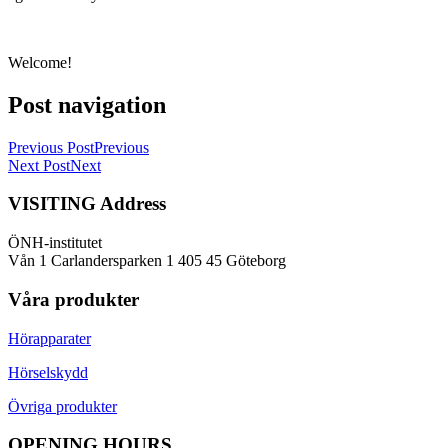
Welcome!
Post navigation
Previous Post
Previous
Next Post
Next
VISITING Address
ÖNH-institutet
Vån 1 Carlandersparken 1 405 45 Göteborg
Våra produkter
Hörapparater
Hörselskydd
Övriga produkter
OPENING HOURS