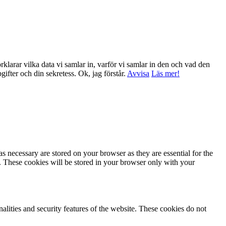
klarar vilka data vi samlar in, varför vi samlar in den och vad den
ppgifter och din sekretess.
Ok, jag förstår.
Avvisa
Läs mer!
s necessary are stored on your browser as they are essential for the
e. These cookies will be stored in your browser only with your
nalities and security features of the website. These cookies do not