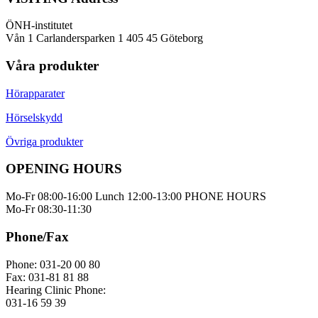
ÖNH-institutet
Vån 1 Carlandersparken 1 405 45 Göteborg
Våra produkter
Hörapparater
Hörselskydd
Övriga produkter
OPENING HOURS
Mo-Fr 08:00-16:00 Lunch 12:00-13:00 PHONE HOURS
Mo-Fr 08:30-11:30
Phone/Fax
Phone: 031-20 00 80
Fax: 031-81 81 88
Hearing Clinic Phone:
031-16 59 39