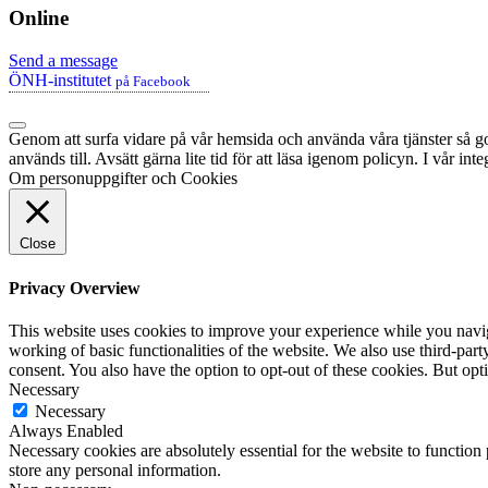
Online
Send a message
ÖNH-institutet
på Facebook
Genom att surfa vidare på vår hemsida och använda våra tjänster så god
används till. Avsätt gärna lite tid för att läsa igenom policyn. I vår in
Om personuppgifter och Cookies
Close
Privacy Overview
This website uses cookies to improve your experience while you navigat
working of basic functionalities of the website. We also use third-pa
consent. You also have the option to opt-out of these cookies. But op
Necessary
Necessary
Always Enabled
Necessary cookies are absolutely essential for the website to function 
store any personal information.