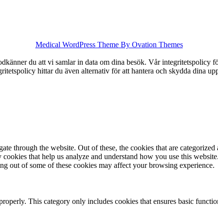
Medical WordPress Theme
By Ovation Themes
känner du att vi samlar in data om dina besök. Vår integritetspolicy för
tegritetspolicy hittar du även alternativ för att hantera och skydda dina u
e through the website. Out of these, the cookies that are categorized a
rty cookies that help us analyze and understand how you use this websit
ting out of some of these cookies may affect your browsing experience.
properly. This category only includes cookies that ensures basic functio