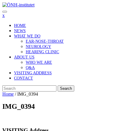
Skip
to
content
x
HOME
NEWS
WHAT WE DO
EAR-NOSE-THROAT
NEUROLOGY
HEARING CLINIC
ABOUT US
WHO WE ARE
Q&A
VISITING ADDRESS
CONTACT
Search
Home
/
IMG_0394
IMG_0394
VISITING Address