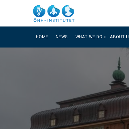
Skip
to
content
HOME
NEWS
WHAT WE DO
ABOUT 