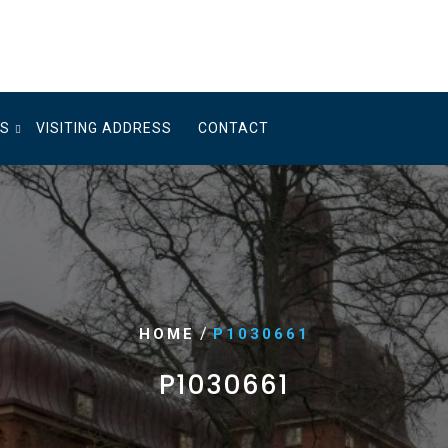
US
VISITING ADDRESS
CONTACT
/
HOME
P1030661
P1030661